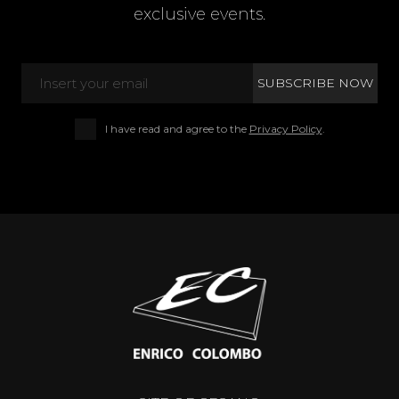
exclusive events.
I have read and agree to the
Privacy Policy
.