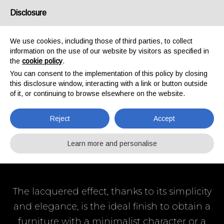
Disclosure
/
IT
EN
We use cookies, including those of third parties, to collect
information on the use of our website by visitors as specified in
the
cookie policy
.
HOME
PRODUCTS
LACQUERED PANELS
You can consent to the implementation of this policy by closing
LACQUERED
this disclosure window, interacting with a link or button outside
of it, or continuing to browse elsewhere on the website.
PANELS
Reject
Accept
Learn more and personalise
The lacquered effect, thanks to its simplicity
and elegance, is the ideal finish to obtain a
furniture with a minimalist character or a