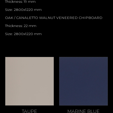
Thickness: 19 mm
Size: 2800x1220 mm
OAK / CANALETTO WALNUT VENEERED CHIPBOARD
Thickness: 22 mm
Size: 2800x1220 mm
TAUPE
MARINE BLUE