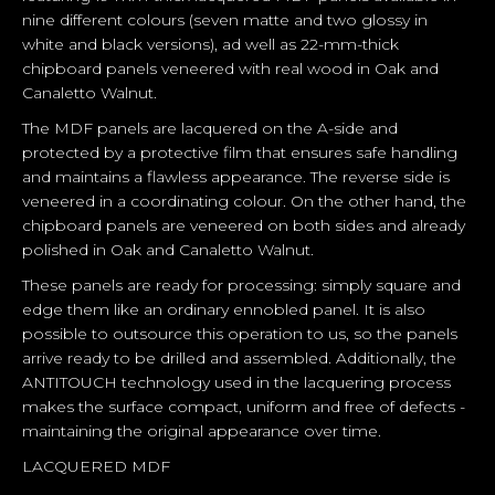
nine different colours (seven matte and two glossy in
white and black versions), ad well as 22-mm-thick
chipboard panels veneered with real wood in Oak and
Canaletto Walnut.
The MDF panels are lacquered on the A-side and
protected by a protective film that ensures safe handling
and maintains a flawless appearance. The reverse side is
veneered in a coordinating colour. On the other hand, the
chipboard panels are veneered on both sides and already
polished in Oak and Canaletto Walnut.
These panels are ready for processing: simply square and
edge them like an ordinary ennobled panel. It is also
possible to outsource this operation to us, so the panels
arrive ready to be drilled and assembled. Additionally, the
ANTITOUCH technology used in the lacquering process
makes the surface compact, uniform and free of defects -
maintaining the original appearance over time.
LACQUERED MDF