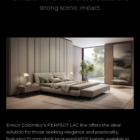
strong scenic impact.
Enrico Colombo’s PERFECT LAC line offers the ideal
solution for those seeking elegance and practicality,
featuring 19-mm-thick lacquered MDF panels available in