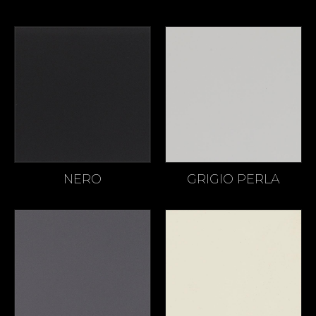
NERO
GRIGIO PERLA