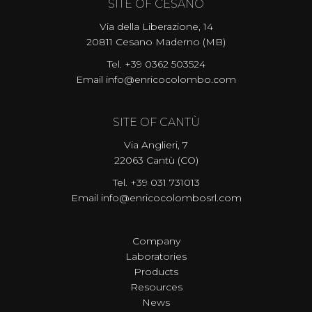
SITE OF CESANO
Via della Liberazione, 14
20811 Cesano Maderno (MB)
Tel. +39 0362 503524
Email
info@enricocolombo.com
SITE OF CANTÙ
Via Anglieri, 7
22063 Cantù (CO)
Tel.
+39 031 731013
Email
info@enricocolombosrl.com
Company
Laboratories
Products
Resources
News