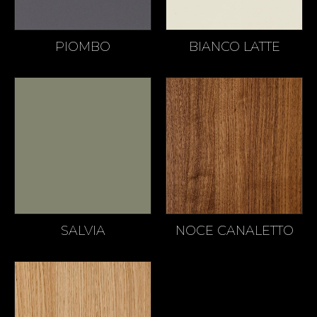
PIOMBO
BIANCO LATTE
SALVIA
NOCE CANALETTO