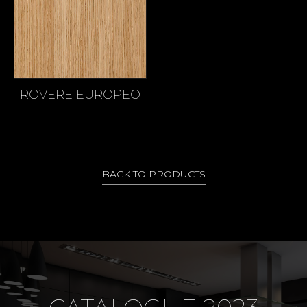
ROVERE EUROPEO
BACK TO PRODUCTS