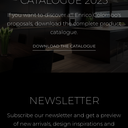
CATALOGUE 2023
If you want to discover all Enrico Colombo's
proposals, download the complete product
catalogue.
DOWNLOAD THE CATALOGUE
NEWSLETTER
Subscribe our newsletter and get a preview
of new arrivals, design inspirations and